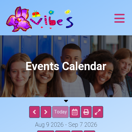
Events Calendar
Today
Aug 9 2026 - Sep 7 2026