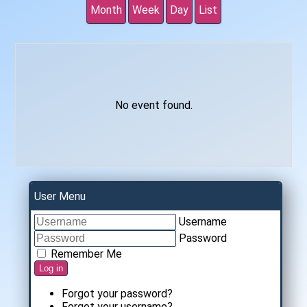
Month
Week
Day
List
No event found.
User Menu
Username
Password
Remember Me
Log in
Forgot your password?
Forgot your username?