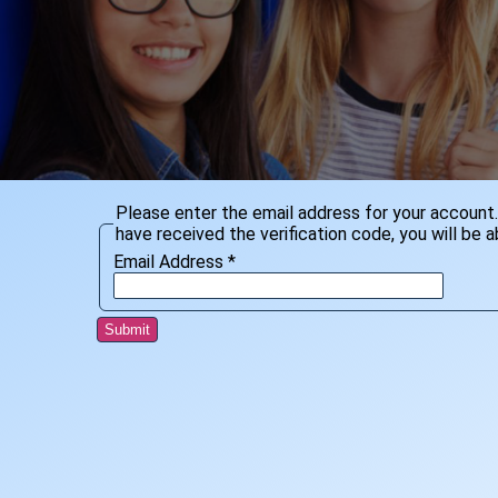
Please enter the email address for your account. 
have received the verification code, you will be
Email Address
*
Submit