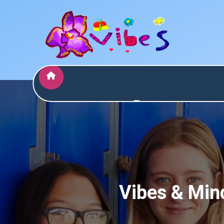
Who are
Services
Vibes
Assessments
Vibes & Mind