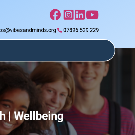
bs@vibesandminds.org
07896 529 229
ls
Events
Online
Contact
Calendar
Shop
Vibes
h | Wellbeing