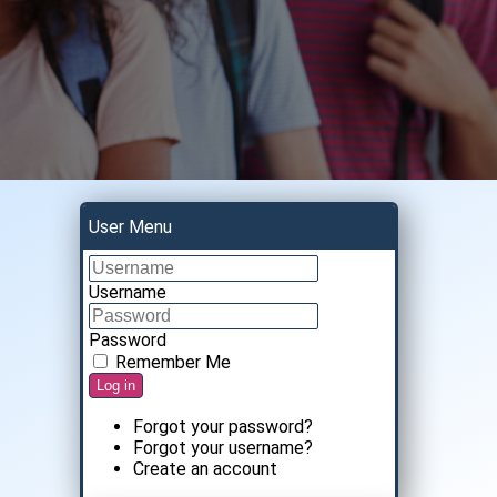
User Menu
Username
Password
Remember Me
Log in
Forgot your password?
Forgot your username?
Create an account