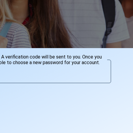
A verification code will be sent to you. Once you
 able to choose a new password for your account.