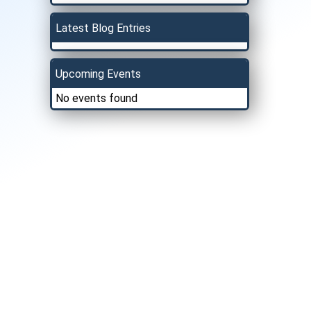
Latest Blog Entries
Upcoming Events
No events found