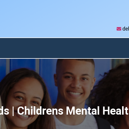
de
Autism & ADHD
Vibes
Testimonia
Newsletter
s | Childrens Mental Healt